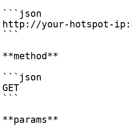
```json

http://your-hotspot-ip:
```

**method**

```json

GET

```

**params**
