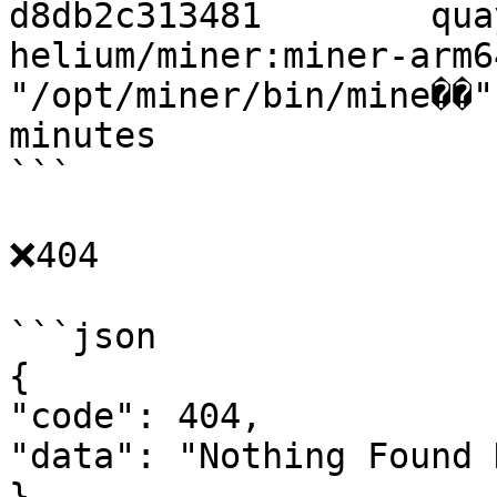
d8db2c313481        qua
helium/miner:miner-arm64
"/opt/miner/bin/mine��"
minutes                
```

❌404

```json

{

"code": 404,

"data": "Nothing Found 
}
