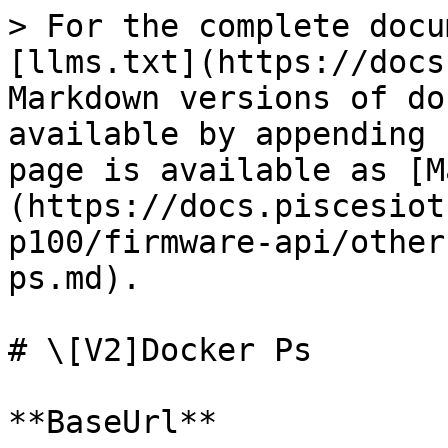
> For the complete docu
[llms.txt](https://docs
Markdown versions of do
available by appending 
page is available as [M
(https://docs.piscesiot
p100/firmware-api/other
ps.md).

# \[V2]Docker Ps

**BaseUrl**
