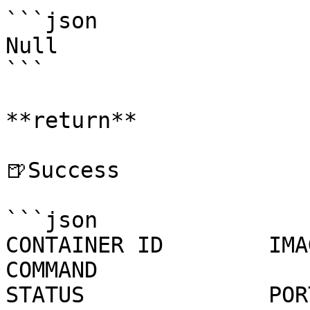
```json

Null

```

**return**

🍺Success

```json

CONTAINER ID        IMAGE                                             
COMMAND                  CREATED
STATUS              POR