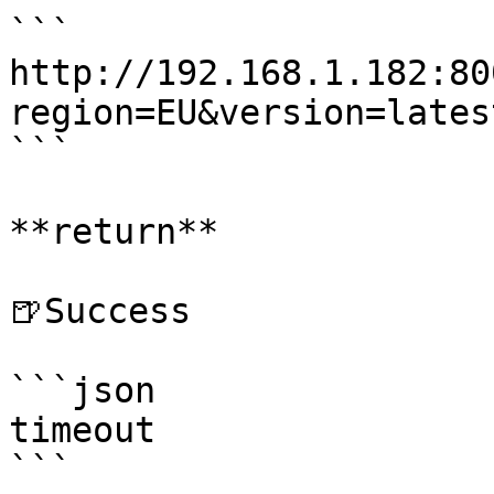
```

http://192.168.1.182:80
region=EU&version=latest
```

**return**

🍺Success

```json

timeout

```
