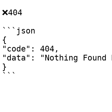
❌404

```json

{

"code": 404,

"data": "Nothing Found 
}
