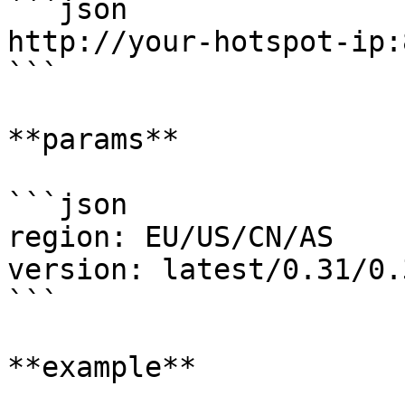
```json

http://your-hotspot-ip:
```

**params**

```json

region: EU/US/CN/AS

version: latest/0.31/0.
```

**example**
