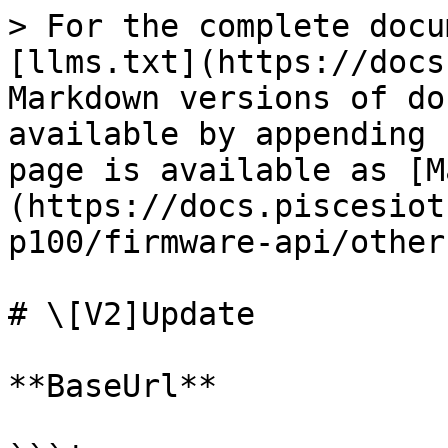
> For the complete docu
[llms.txt](https://docs
Markdown versions of do
available by appending 
page is available as [M
(https://docs.piscesiot
p100/firmware-api/other
# \[V2]Update

**BaseUrl**
