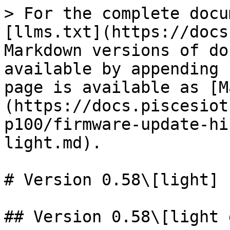
> For the complete docu
[llms.txt](https://docs
Markdown versions of do
available by appending 
page is available as [M
(https://docs.piscesiot
p100/firmware-update-hi
light.md).

# Version 0.58\[light]

## Version 0.58\[light 