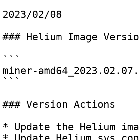
2023/02/08

### Helium Image Version
```

miner-amd64_2023.02.07.0
```

### Version Actions

* Update the Helium imag
* Update Helium sys.conf