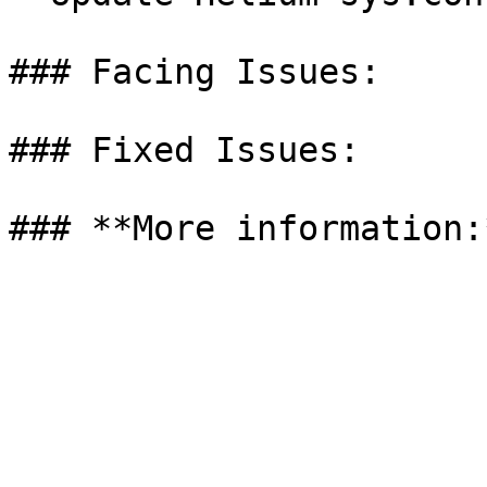
### Facing Issues:

### Fixed Issues:
