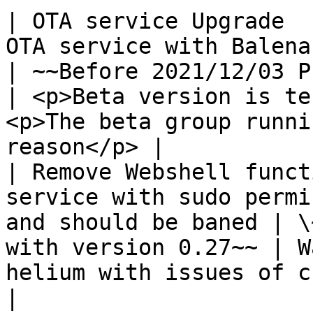
| OTA service Upgrade  
OTA service with Balena                                              
| ~~Before 2021/12/03 Pus
| <p>Beta version is te
<p>The beta group runni
reason</p> |

| Remove Webshell funct
service with sudo permi
and should be baned | \
with version 0.27~~ | W
helium with issues of chain actives fixed  
|
