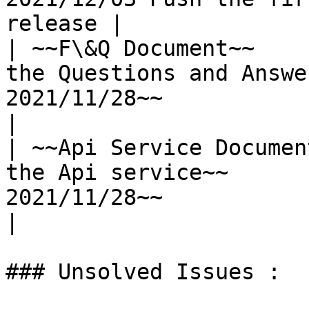
release |

| ~~F\&Q Document~~    
the Questions and Answe
2021/11/28~~                        
|

| ~~Api Service Documen
the Api service~~      
2021/11/28~~                        
|

### Unsolved Issues :
