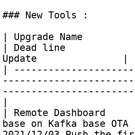
### New Tools :

| Upgrade Name             | Details                
| Dead line            
Update               |

| ---------------------
-----------------------
-----------------------
|

| Remote Dashboard     
base on Kafka base OTA 
2021/12/03 Push the fir