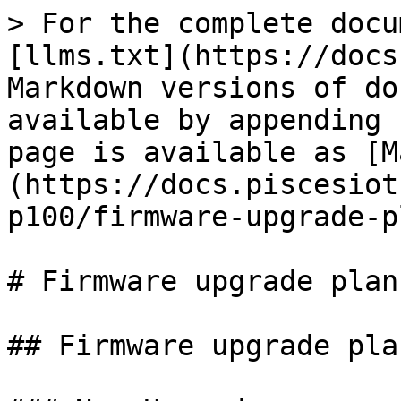
> For the complete docu
[llms.txt](https://docs
Markdown versions of do
available by appending 
page is available as [M
(https://docs.piscesiot
p100/firmware-upgrade-p
# Firmware upgrade plan

## Firmware upgrade pla