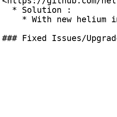
<https://github.com/hel
  * Solution :

    * With new helium image
