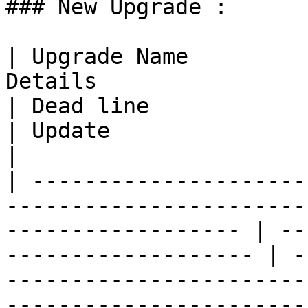
### New Upgrade :

| Upgrade Name         
Details                                                                  
| Dead line                                        
| Update                                                                                                  
|

| ---------------------
-----------------------
------------------ | --
------------------- | -
-----------------------
------------------------