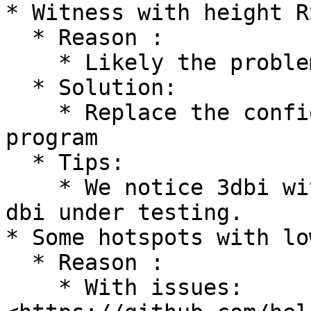
* Witness with height R
  * Reason :

    * Likely the problem of Packet-forward

  * Solution:

    * Replace the config and the packet-forward 
program

  * Tips:

    * We notice 3dbi witness better than height 
dbi under testing.

* Some hotspots with lo
  * Reason :

    * With issues: 