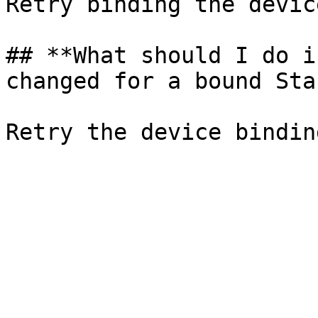
Retry binding the device
## **What should I do i
changed for a bound Sta