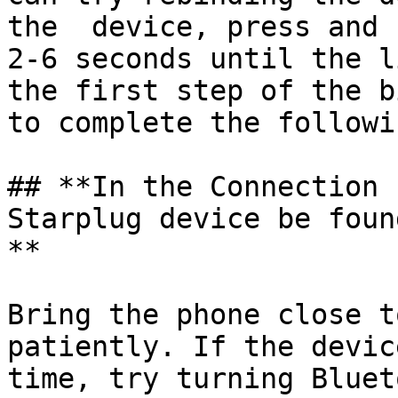
the  device, press and 
2-6 seconds until the l
the first step of the b
to complete the followi
## **In the Connection 
Starplug device be foun
**

Bring the phone close t
patiently. If the devic
time, try turning Bluet