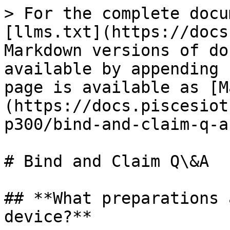
> For the complete docu
[llms.txt](https://docs
Markdown versions of do
available by appending 
page is available as [M
(https://docs.piscesiot
p300/bind-and-claim-q-a
# Bind and Claim Q\&A

## **What preparations 
device?**
