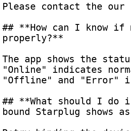
Please contact the our 
## **How can I know if 
properly?**

The app shows the statu
"Online" indicates norm
"Offline" and "Error" i
## **What should I do i
bound Starplug shows as