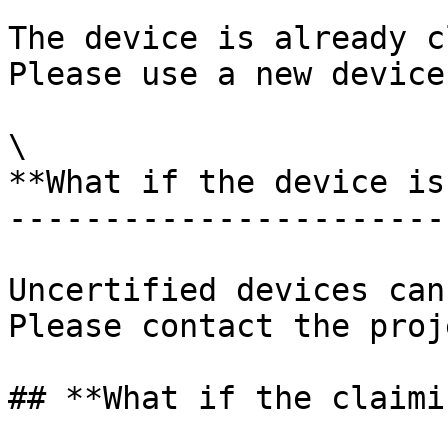
The device is already c
Please use a new device
\

**What if the device is
-----------------------
Uncertified devices can
Please contact the proj
## **What if the claimi