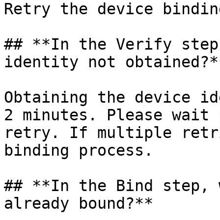
Retry the device bindin
## **In the Verify step
identity not obtained?**
Obtaining the device id
2 minutes. Please wait 
retry. If multiple retr
binding process.

## **In the Bind step, 
already bound?**
