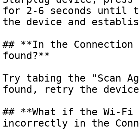
for 2-6 seconds until t
the device and establis
## **In the Connection 
found?**

Try tabing the "Scan Ag
found, retry the device
## **What if the Wi-Fi 
incorrectly in the Conn