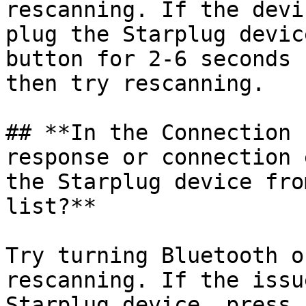
rescanning. If the devi
plug the Starplug devic
button for 2-6 seconds 
then try rescanning.

## **In the Connection 
response or connection 
the Starplug device fro
list?**

Try turning Bluetooth o
rescanning. If the issu
Starplug device, press 