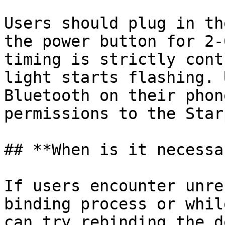
Users should plug in th
the power button for 2-
timing is strictly cont
light starts flashing. 
Bluetooth on their phon
permissions to the Star
## **When is it necessa
If users encounter unre
binding process or whil
can try rebinding the d