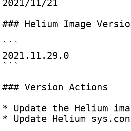
2021/11/21

### Helium Image Version
```

2021.11.29.0

```

### Version Actions

* Update the Helium imag
* Update Helium sys.conf