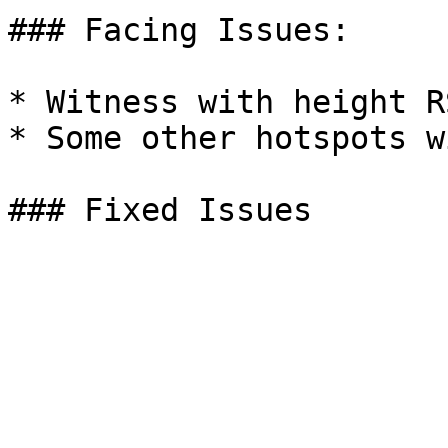
### Facing Issues:

* Witness with height R
* Some other hotspots w