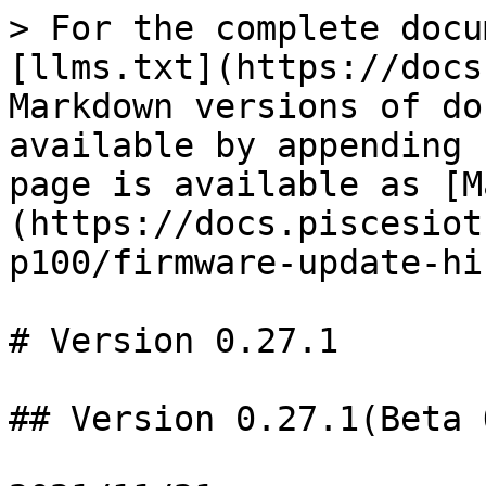
> For the complete docu
[llms.txt](https://docs
Markdown versions of do
available by appending 
page is available as [M
(https://docs.piscesiot
p100/firmware-update-hi
# Version 0.27.1

## Version 0.27.1(Beta 